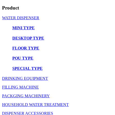
Product
WATER DISPENSER
MINI TYPE
DESKTOP TYPE
FLOOR TYPE
POU TYPE
SPECIAL TYPE
DRINKING EQUIPMENT
FILLING MACHINE
PACKGING MACHINERY
HOUSEHOLD WATER TREATMENT
DISPENSER ACCESSORIES