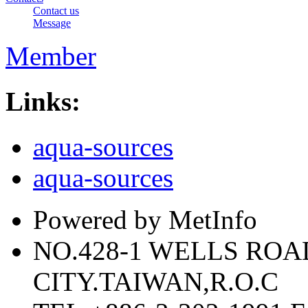
Contact us
Message
Member
Links:
aqua-sources
aqua-sources
Powered by MetInfo
NO.428-1 WELLS RO
CITY.TAIWAN,R.O.C