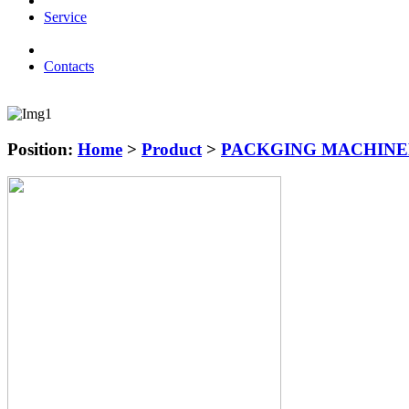
Service
Contacts
Position:
Home
>
Product
>
PACKGING MACHIN