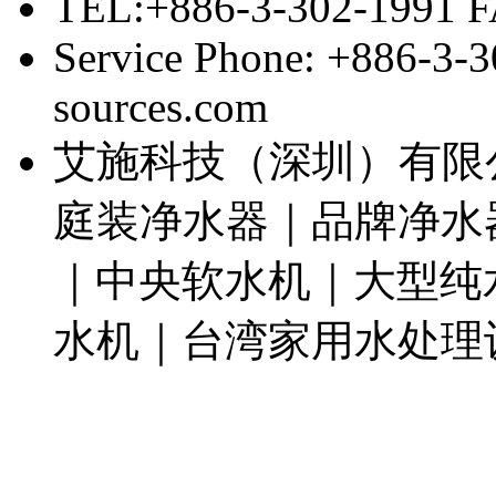
TEL:+886-3-302-1991 F
Service Phone: +886-3-
sources.com
艾施科技（深圳）有限
庭装净水器｜品牌净水
｜中央软水机｜大型纯
水机｜台湾家用水处理