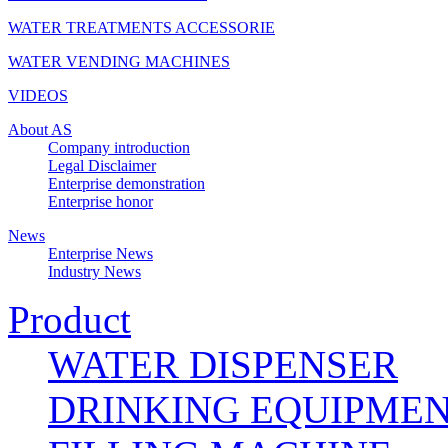
WATER TREATMENTS ACCESSORIE
WATER VENDING MACHINES
VIDEOS
About AS
Company introduction
Legal Disclaimer
Enterprise demonstration
Enterprise honor
News
Enterprise News
Industry News
Product
WATER DISPENSER
DRINKING EQUIPME