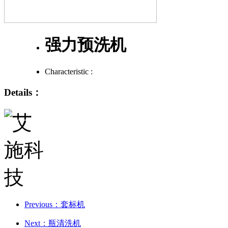
强力预洗机
Characteristic :
Details：
Previous：套标机
Next：瓶清洗机