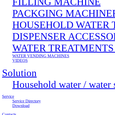
FILLING MACHINE
PACKGING MACHINE
HOUSEHOLD WATER 
DISPENSER ACCESSO
WATER TREATMENTS
WATER VENDING MACHINES
VIDEOS
Solution
Household water / water 
Service
Service Directory
Download
Contacts