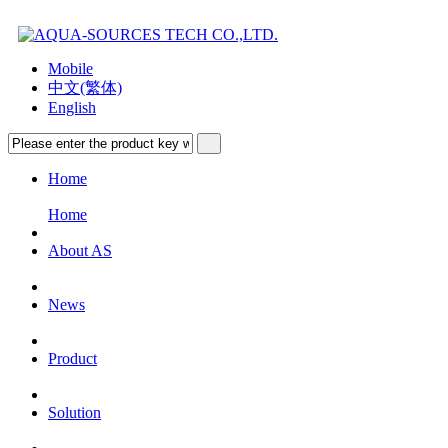
Mobile
中文(繁体)
English
Home
Home
About AS
News
Product
Solution